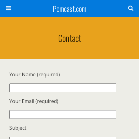
Pomcast.com
Contact
Your Name (required)
Your Email (required)
Subject