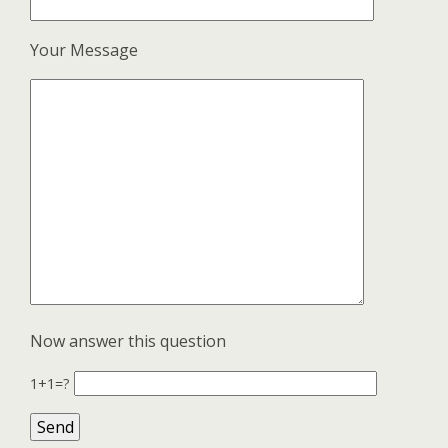
Your Message
Now answer this question
1+1=?