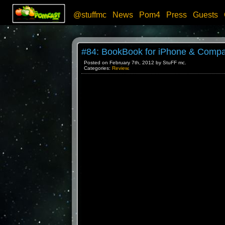
@stuffmc
News
Pom4
Press
Guests
#84: BookBook for iPhone & Compa
Posted on February 7th, 2012 by StuFF mc.
Categories:
Review
.