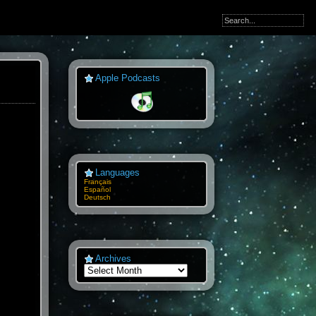
Apple Podcasts
Languages
Français
Español
Deutsch
Archives
Archives