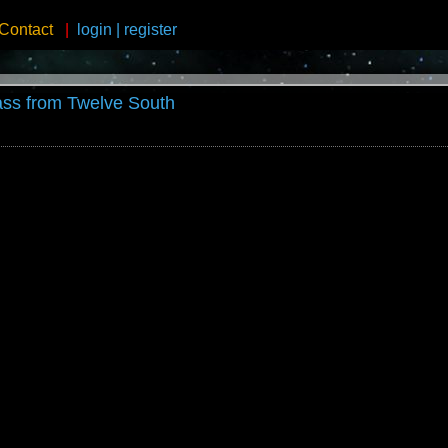
Contact
|
login
|
register
ss from Twelve South