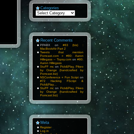
Categories
Categories
Recent Comments
PPABX
on
#83 (bis) :
MacBookAir Part 2
Tweets that mention
Pomcast.com » #80: Aaron
Hillegass -- Topsy.com
on
#80:
Aaron Hillegass
StuFF mc
on
Pick&Play, Pikeo
by Orange (handcrafted by
Pomcast.biz)
NSConference « Fun Script
on
#72 Hacking FScript &
Pick&Play…
StuFF mc
on
Pick&Play, Pikeo
by Orange (handcrafted by
Pomcast.biz)
Meta
Register
Log in