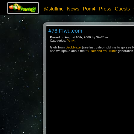
@stuffmc
News
Pom4
Press
Guests
#78 Ffwd.com
Posted on August 10th, 2009 by StuFF mc.
Categories:
Pom4
.
Gleb from
Backblaze
(see last video) told me to go see 
and we spoke about the “
30 second YouTube
” generation w