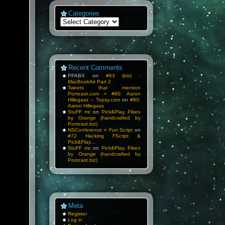
Categories
Categories
Recent Comments
PPABX
on
#83 (bis) :
MacBookAir Part 2
Tweets that mention
Pomcast.com » #80: Aaron
Hillegass -- Topsy.com
on
#80:
Aaron Hillegass
StuFF mc
on
Pick&Play, Pikeo
by Orange (handcrafted by
Pomcast.biz)
NSConference « Fun Script
on
#72 Hacking FScript &
Pick&Play…
StuFF mc
on
Pick&Play, Pikeo
by Orange (handcrafted by
Pomcast.biz)
Meta
Register
Log in