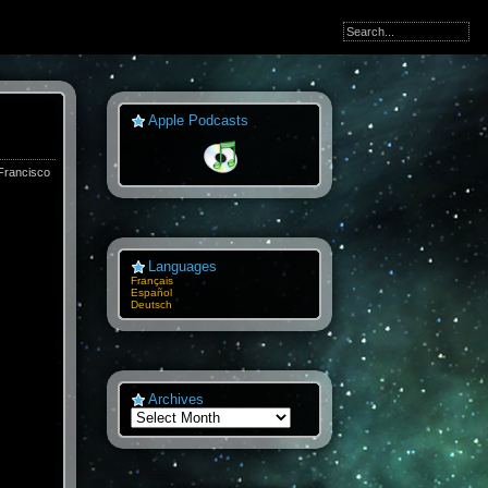
Apple Podcasts
Francisco
Languages
Français
Español
Deutsch
Archives
Archives