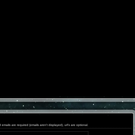
ils are required (emails aren't displayed), url's are optional.