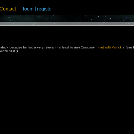
Contact
|
login
|
register
Patrick because he had a very relevant (at least to me) Company. I
met with Patrick
in San 
e’re all in ;)