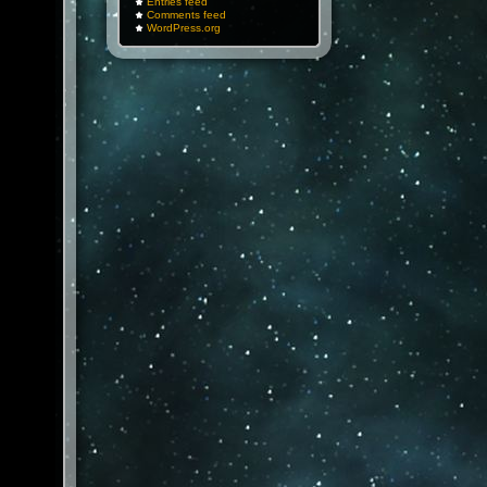
Entries feed
Comments feed
WordPress.org