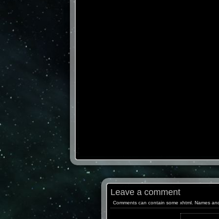
Leave a comment
Comments can contain some xhtml. Names and ema