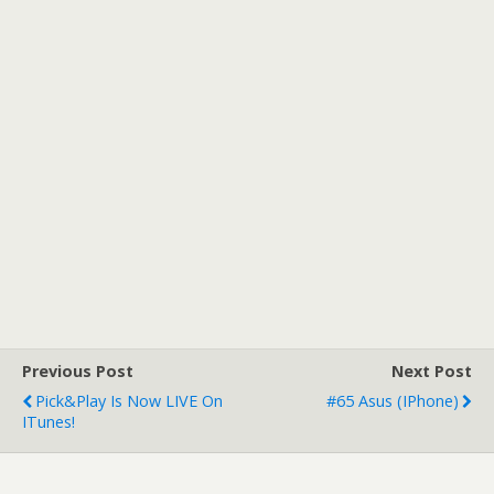
Previous Post
Next Post
Pick&Play Is Now LIVE On
#65 Asus (iPhone)
ITunes!