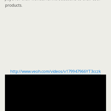
products.
http://www.veoh.com/videos/v179947966YT3cczk