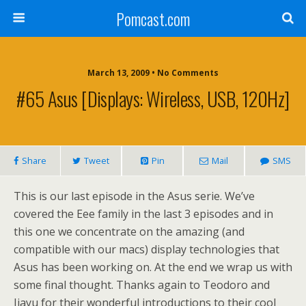
Pomcast.com
March 13, 2009 • No Comments
#65 Asus [Displays: Wireless, USB, 120Hz]
Share
Tweet
Pin
Mail
SMS
This is our last episode in the Asus serie. We’ve
covered the Eee family in the last 3 episodes and in
this one we concentrate on the amazing (and
compatible with our macs) display technologies that
Asus has been working on. At the end we wrap us with
some final thought. Thanks again to Teodoro and
Jiayu for their wonderful introductions to their cool