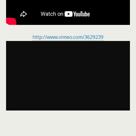
http://www.vimeo.com/3629239