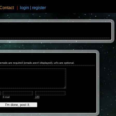
Contact
|
login
|
register
ls are required (emails aren't displayed), url's are optional.
E-mail
URI