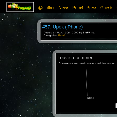
@stuffmc
News
Pom4
Press
Guests
#57: Upek (iPhone)
Posted on March 10th, 2009 by StuFF mc.
Categories:
Pom4
.
Leave a comment
Comments can contain some xhtml. Names and emai
Name