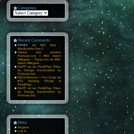
Categories
Categories
Recent Comments
PPABX
on
#83 (bis) :
MacBookAir Part 2
Tweets that mention
Pomcast.com » #80: Aaron
Hillegass -- Topsy.com
on
#80:
Aaron Hillegass
StuFF mc
on
Pick&Play, Pikeo
by Orange (handcrafted by
Pomcast.biz)
NSConference « Fun Script
on
#72 Hacking FScript &
Pick&Play…
StuFF mc
on
Pick&Play, Pikeo
by Orange (handcrafted by
Pomcast.biz)
Meta
Register
Log in