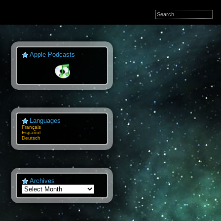
Apple Podcasts
Languages
Français
Español
Deutsch
Archives
Archives