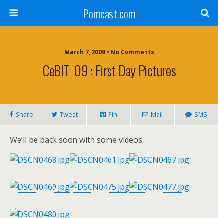
Pomcast.com
March 7, 2009 • No Comments
CeBIT ’09 : First Day Pictures
Share
Tweet
Pin
Mail
SMS
We’ll be back soon with some videos.