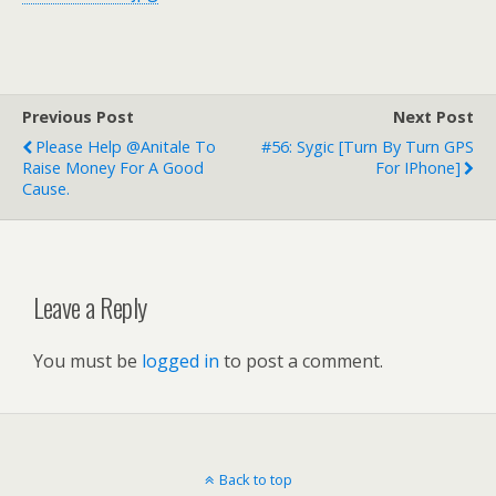
Previous Post
Next Post
Please Help @anitale To
#56: Sygic [Turn By Turn GPS
Raise Money For A Good
For IPhone]
Cause.
Leave a Reply
You must be
logged in
to post a comment.
Back to top