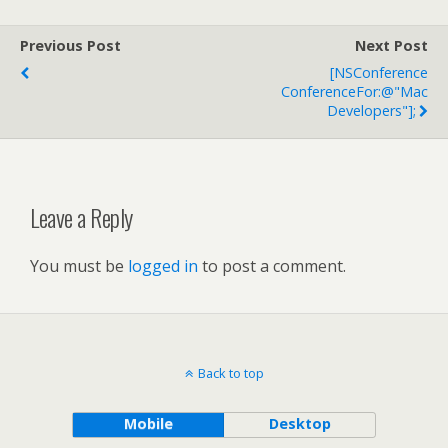
Previous Post
Next Post
[NSConference
ConferenceFor:@"Mac
Developers"];
Leave a Reply
You must be
logged in
to post a comment.
Back to top
Mobile
Desktop