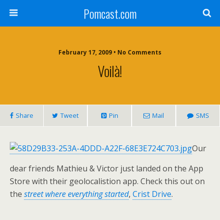
Pomcast.com
February 17, 2009 • No Comments
Voilà!
Share
Tweet
Pin
Mail
SMS
Our
dear friends Mathieu & Victor just landed on the App
Store with their geolocalistion app. Check this out on
the
street where everything started
,
Crist Drive
.