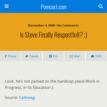
Pomcast.com
November 4, 2008 • No Comments
Is Steve Finally Respectfull? ;)
Share
Tweet
Pin
Mail
SMS
Look, he’s not parked on the handicap place! Work in
Progress, in its Education ;)
Source:
Vallewag
.