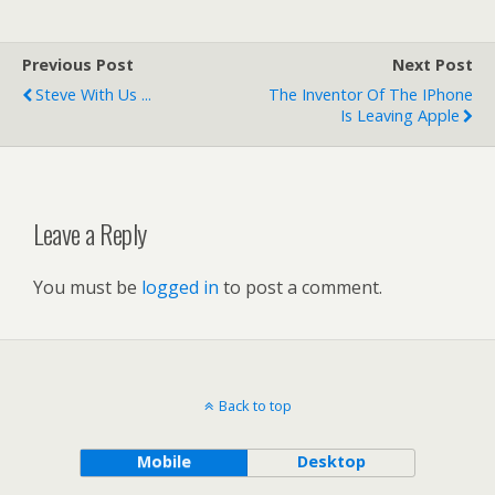
Previous Post
Next Post
Steve With Us ...
The Inventor Of The IPhone
Is Leaving Apple
Leave a Reply
You must be
logged in
to post a comment.
Back to top
Mobile
Desktop