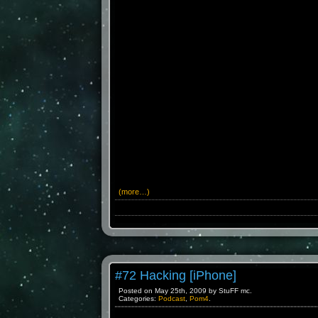
(more…)
#72 Hacking [iPhone]
Posted on May 25th, 2009 by StuFF mc.
Categories:
Podcast
,
Pom4
.