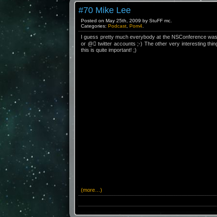
#70 Mike Lee
Posted on May 25th, 2009 by StuFF mc.
Categories:
Podcast
,
Pom4
.
I guess pretty much everybody at the NSConference was bl
or @ twitter accounts ;-) The other very interesting thi
this is quite important! ;)
(more…)