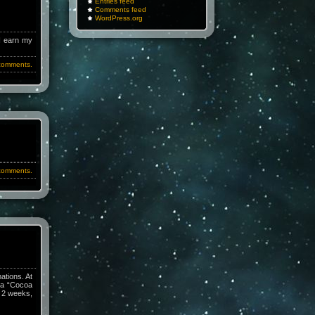
Entries feed
Comments feed
WordPress.org
 I earn my
comments.
comments.
ations. At
h a “Cocoa
n 2 weeks,