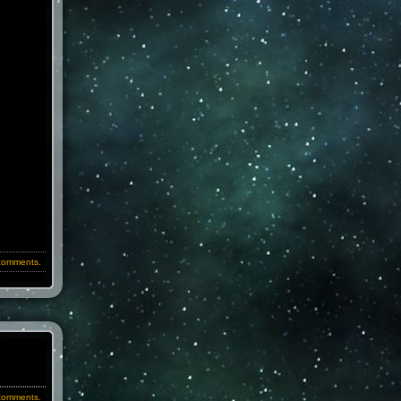
comments.
comments.