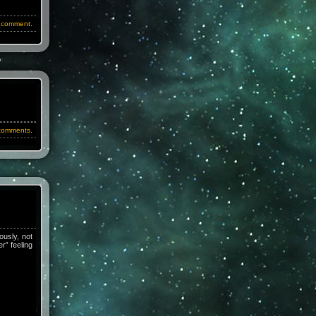
 comment.
comments.
ously, not
r” feeling