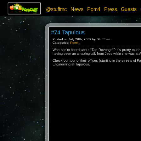
@stuffmc
News
Pom4
Press
Guests
#74 Tapulous
Posted on July 28th, 2009 by StuFF mc.
Categories:
Pom4
.
Who has’nt heard about “Tap Revenge”? It’s pretty much i
having seen an amazing talk from Jess while she was at Ap
Check our tour of their offices (starting in the streets of P
Engineering at Tapulous.