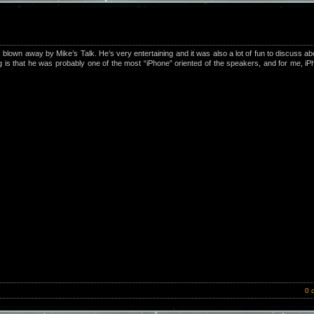
own away by Mike’s Talk. He’s very entertaining and it was also a lot of fun to discuss a
ng is that he was probably one of the most “iPhone” oriented of the speakers, and for me, i
0 