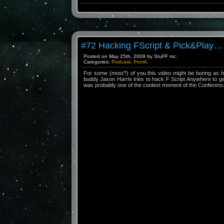
#72 Hacking FScript & Pick&Play…
Posted on May 25th, 2009 by StuFF mc.
Categories:
Podcast
,
Pom4
.
For some (most?) of you this video might be boring as hell
buddy Jason Harris tries to hack F Script Anywhere to g
was probably one of the coolest moment of the Conferenc