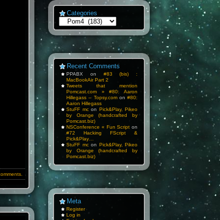
Categories
Categories
Recent Comments
PPABX
on
#83 (bis) :
MacBookAir Part 2
Tweets that mention
Pomcast.com » #80: Aaron
Hillegass -- Topsy.com
on
#80:
Aaron Hillegass
StuFF mc
on
Pick&Play, Pikeo
by Orange (handcrafted by
Pomcast.biz)
NSConference « Fun Script
on
#72 Hacking FScript &
Pick&Play…
StuFF mc
on
Pick&Play, Pikeo
by Orange (handcrafted by
Pomcast.biz)
comments.
Meta
Register
Log in