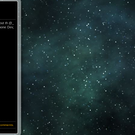
bout th @_
Phone Dev,
comments.