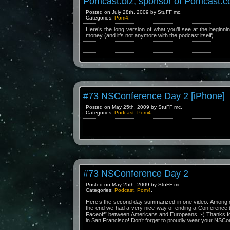
Pomcast.biz, sponsor of Pomcast.
Posted on July 28th, 2009 by StuFF mc.
Categories:
Pom4
.
Here’s the long version of what you’ll see at the beginni
money (and it’s not anymore with the podcast itself).
#73 NSConference Day 2 [iPhone]
Posted on May 25th, 2009 by StuFF mc.
Categories:
Podcast
,
Pom4
.
#73 NSConference Day 2
Posted on May 25th, 2009 by StuFF mc.
Categories:
Podcast
,
Pom4
.
Here’s the second day summarized in one video. Among ot
the end we had a very nice way of ending a Conference (
Faceoff” between Americans and Europeans ;-) Thanks for
in San Francisco! Don’t forget to proudly wear your NSCo