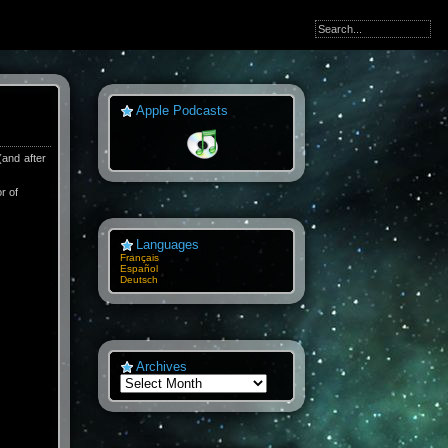
Apple Podcasts
(and after
or of
Languages
Français
Español
Deutsch
Archives
Archives