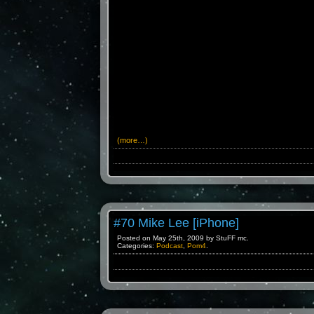
(more…)
#70 Mike Lee [iPhone]
Posted on May 25th, 2009 by StuFF mc.
Categories:
Podcast
,
Pom4
.