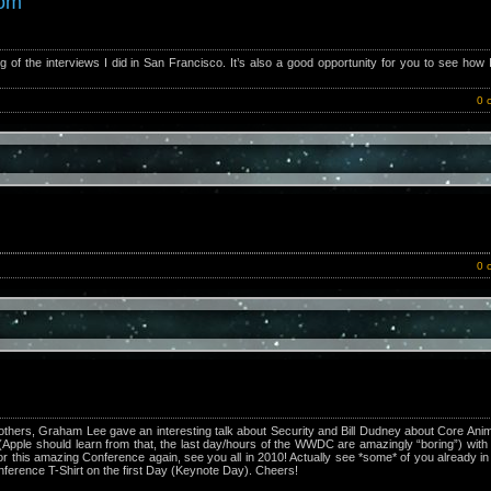
com
ng of the interviews I did in San Francisco. It’s also a good opportunity for you to see how
0 
0 
hers, Graham Lee gave an interesting talk about Security and Bill Dudney about Core Anim
Apple should learn from that, the last day/hours of the WWDC are amazingly “boring”) wit
 this amazing Conference again, see you all in 2010! Actually see *some* of you already i
nference T-Shirt on the first Day (Keynote Day). Cheers!