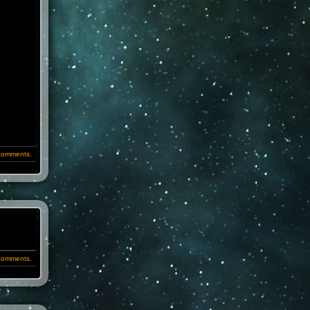
comments.
comments.