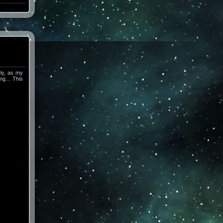
ely, as my
hing… This