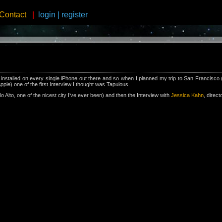
Contact
|
login
|
register
nstalled on every single iPhone out there and so when I planned my trip to San Francisco 
ple) one of the first Interview I thought was Tapulous.
alo Alto, one of the nicest city I’ve ever been) and then the Interview with
Jessica Kahn
, direct