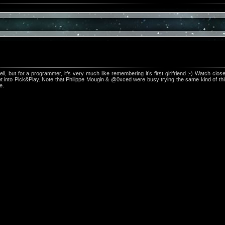
, but for a programmer, it’s very much like remembering it’s first girlfriend ;-) Watch clos
et into Pick&Play. Note that Philippe Mougin & @0xced were busy trying the same kind of t
e.