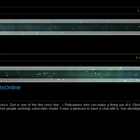
1
0 
tsOnline
sco. Don is one of the few (very few…) Podcasters who can make a living out of it. Obvi
some people working) subscriber model. It was a pleasure to have a chat with a “non develope