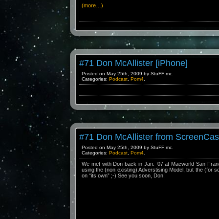
(more…)
#71 Don McAllister [iPhone]
Posted on May 25th, 2009 by StuFF mc.
Categories:
Podcast
,
Pom4
.
#71 Don McAllister from ScreenCas
Posted on May 25th, 2009 by StuFF mc.
Categories:
Podcast
,
Pom4
.
We met with Don back in Jan. ’07 at Macworld San Franci
using the (non existing) Adverstising Model, but the (for 
on “its own” ;-) See you soon, Don!